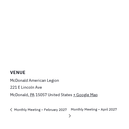
VENUE
McDonald American Legion
221 E Lincoln Ave
McDonald
,
PA
15057
United States
+ Google Map
Monthly Meeting – April 2027
Monthly Meeting – February 2027