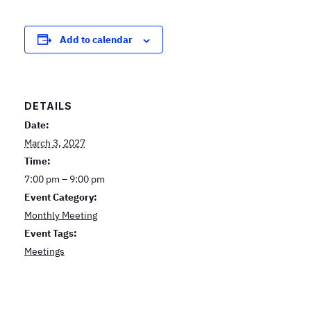
Add to calendar
DETAILS
Date:
March 3, 2027
Time:
7:00 pm – 9:00 pm
Event Category:
Monthly Meeting
Event Tags:
Meetings