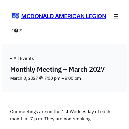
MCDONALD AMERICAN LEGION
Instagram
Facebook
X
« All Events
Monthly Meeting – March 2027
March 3, 2027 @ 7:00 pm
–
9:00 pm
Our meetings are on the 1st Wednesday of each
month at 7 p.m. They are non-smoking.