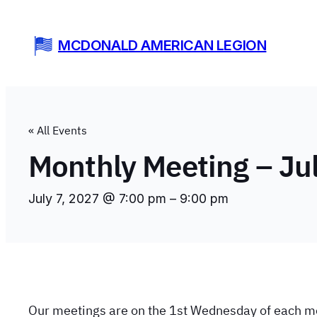
MCDONALD AMERICAN LEGION
« All Events
Monthly Meeting – Ju
July 7, 2027 @ 7:00 pm
–
9:00 pm
Our meetings are on the 1st Wednesday of each m