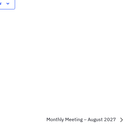
r
Monthly Meeting – August 2027