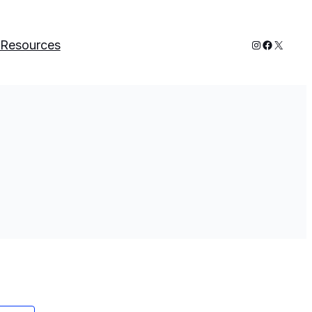
Instagram
Faceboo
X
Resources