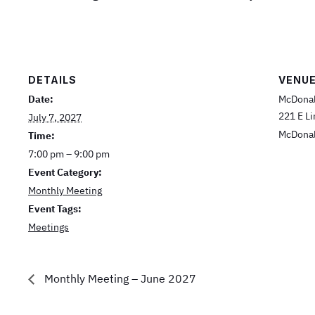
DETAILS
VENU
Date:
McDonal
221 E L
July 7, 2027
McDona
Time:
7:00 pm – 9:00 pm
Event Category:
Monthly Meeting
Event Tags:
Meetings
Monthly Meeting – June 2027