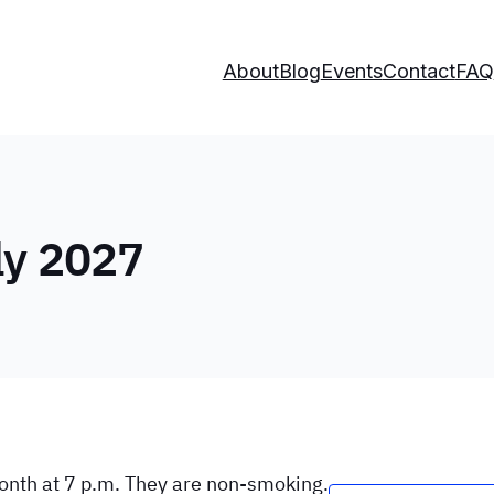
About
Blog
Events
Contact
FAQ
ly 2027
onth at 7 p.m. They are non-smoking.