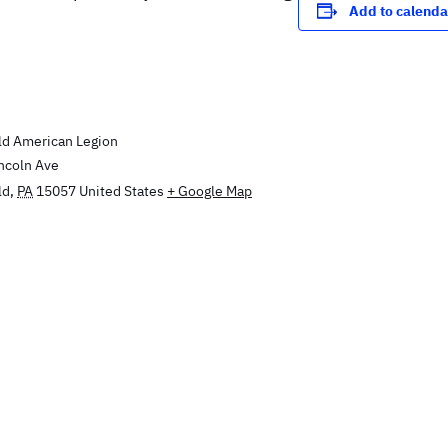
Add to calenda
E
d American Legion
incoln Ave
ld
,
PA
15057
United States
+ Google Map